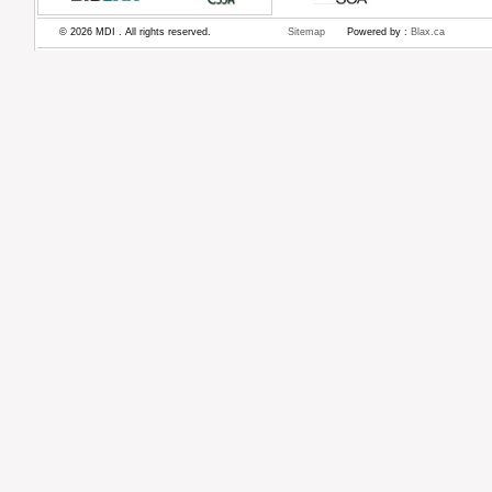
© 2026 MDI . All rights reserved.
Sitemap
Powered by :
Blax.ca