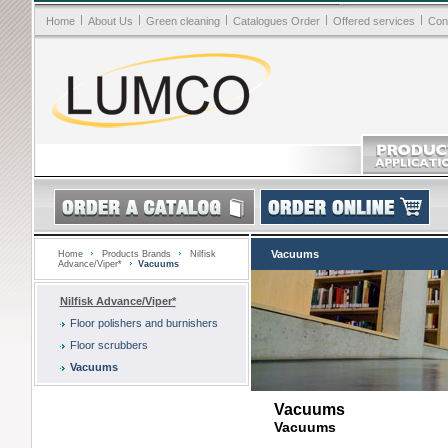
|
|
|
|
|
Home
About Us
Green cleaning
Catalogues Order
Offered services
Con
Vacuums
Home
Products Brands
Nilfisk
Advance/Viper*
Vacuums
Nilfisk Advance/Viper*
Floor polishers and burnishers
Floor scrubbers
Vacuums
Vacuums
Vacuums