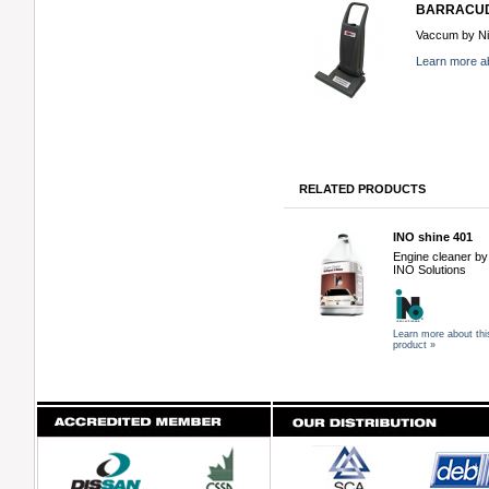
BARRACU
Vaccum by Nil
Learn more ab
RELATED PRODUCTS
INO shine 401
Engine cleaner by
INO Solutions
Learn more about thi
product »