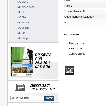
Color:
INO gloss
Finish:
INO gloss pads
Freeze thaw stable:
INO olfa
Odour/perfume/fragrance:
INO fiber
pH:
INO Shine
INO Wash
INO jet
Notifications
INO shop
Ready to use
Acid-based
Can be diluted