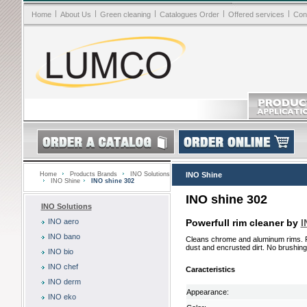
|
|
|
|
|
Home
About Us
Green cleaning
Catalogues Order
Offered services
Con
Home
Products Brands
INO Solutions
INO Shine
INO Shine
INO shine 302
INO shine 302
INO Solutions
INO aero
Powerfull rim cleaner by
I
INO bano
Cleans chrome and aluminum rims. 
dust and encrusted dirt. No brushing.
INO bio
INO chef
Caracteristics
INO derm
Appearance:
INO eko