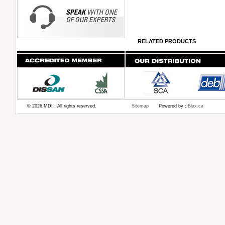
RELATED PRODUCTS
© 2026 MDI . All rights reserved.
Sitemap
Powered by :
Blax.ca