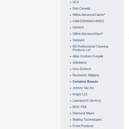
SCA
Deb Canada
Nilfisk Advance/Clarke*
CMA DISHMACHINES
HAAGA
Nilfisk Advance/Viper*
Sanitaire
M2 Professional Cleaning
Products Ltd
Atlas Graham Furgale
Safeblend
Innu-Science
Rochester Midland
Certainty Brands
Johnny Vac Inc
Knight LLC
Lawrason's (Armco)
BUG-TEK
Diamond Wipes
Matting Technologies
Frost Products