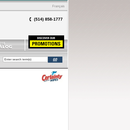
Français
(514) 858-1777