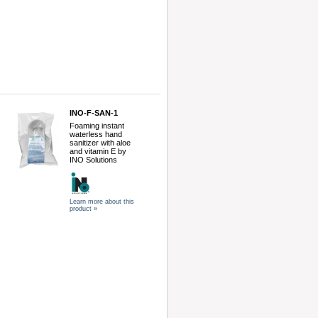
INO-F-SAN-1
Foaming instant
waterless hand
sanitizer with aloe
and vitamin E by
INO Solutions
Learn more about this
product »