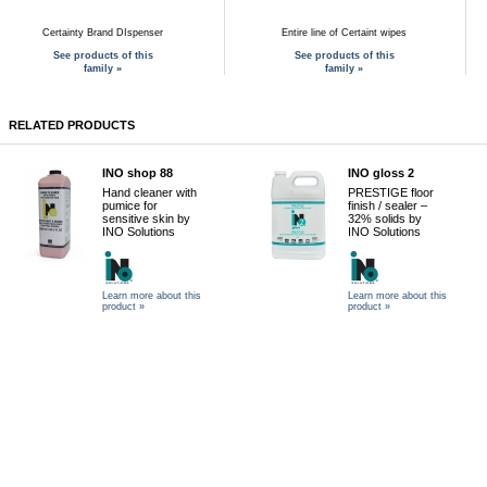
Certainty Brand DIspenser
Entire line of Certaint wipes
See products of this
See products of this
family »
family »
RELATED PRODUCTS
INO shop 88
INO gloss 2
Hand cleaner with
PRESTIGE floor
pumice for
finish / sealer –
sensitive skin by
32% solids by
INO Solutions
INO Solutions
Learn more about this
Learn more about this
product »
product »