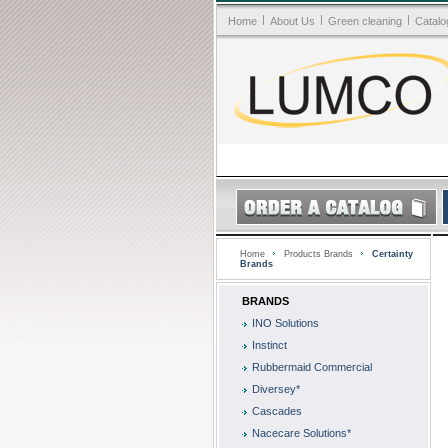
|
|
|
Home
About Us
Green cleaning
Catalo
Home
Products Brands
Certainty
Brands
BRANDS
INO Solutions
Instinct
Rubbermaid Commercial
Diversey*
Cascades
Nacecare Solutions*