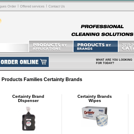
|
|
gues Order
Offered services
Contact Us
WHAT ARE YOU LOOKING
FOR TODAY?
Products Families Certainty Brands
Certainty Brand
Certainty Brands
DIspenser
Wipes