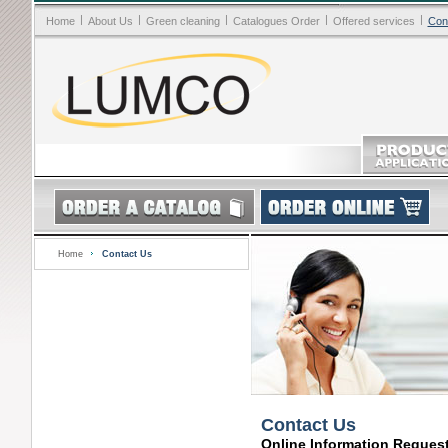
|
|
|
|
|
Home
About Us
Green cleaning
Catalogues Order
Offered services
Con
Home
Contact Us
Contact Us
Online Information Reques