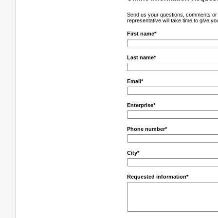
Send us your questions, comments or a
representative will take time to give yo
First name*
Last name*
Email*
Enterprise*
Phone number*
City*
Requested information*