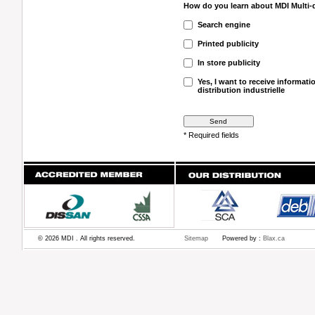
How do you learn about MDI Multi-di
Search engine
Printed publicity
In store publicity
Yes, I want to receive informat
distribution industrielle
* Required fields
© 2026 MDI . All rights reserved.
Sitemap
Powered by :
Blax.ca