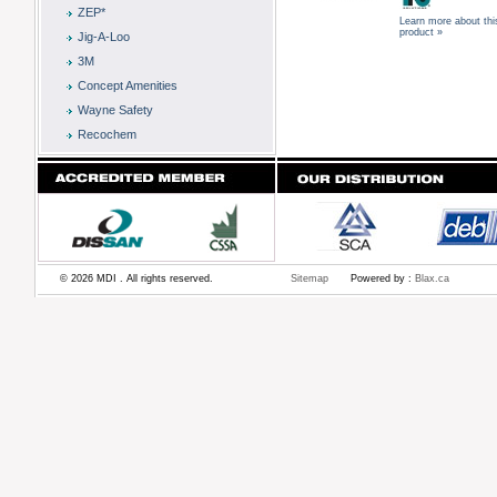
ZEP*
Learn more about thi
product »
Jig-A-Loo
3M
Concept Amenities
Wayne Safety
Recochem
© 2026 MDI . All rights reserved.
Sitemap
Powered by :
Blax.ca