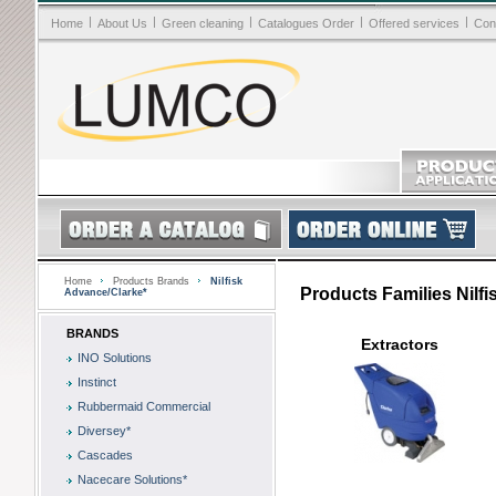
|
|
|
|
|
Home
About Us
Green cleaning
Catalogues Order
Offered services
Con
Home
Products Brands
Nilfisk
Products Families Nilf
Advance/Clarke*
BRANDS
Extractors
INO Solutions
Instinct
Rubbermaid Commercial
Diversey*
Cascades
Nacecare Solutions*