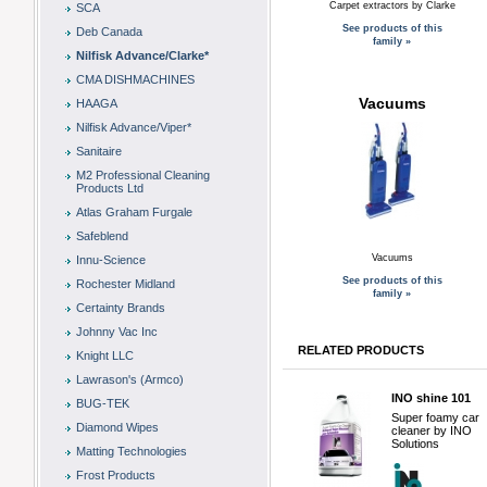
Carpet extractors by Clarke
SCA
See products of this
Deb Canada
family »
Nilfisk Advance/Clarke*
CMA DISHMACHINES
Vacuums
HAAGA
Nilfisk Advance/Viper*
Sanitaire
M2 Professional Cleaning
Products Ltd
Atlas Graham Furgale
Safeblend
Vacuums
Innu-Science
See products of this
Rochester Midland
family »
Certainty Brands
Johnny Vac Inc
RELATED PRODUCTS
Knight LLC
Lawrason's (Armco)
INO shine 101
BUG-TEK
Super foamy car
Diamond Wipes
cleaner by INO
Solutions
Matting Technologies
Frost Products