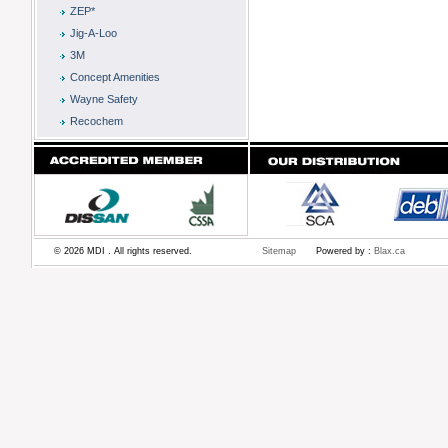
ZEP*
Jig-A-Loo
3M
Concept Amenities
Wayne Safety
Recochem
© 2026 MDI . All rights reserved.
Sitemap
Powered by :
Blax.ca