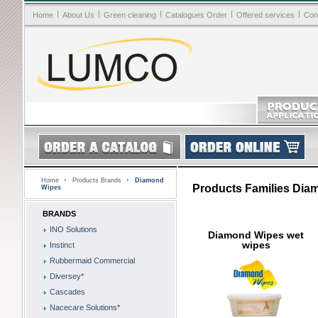
|
|
|
|
|
Home
About Us
Green cleaning
Catalogues Order
Offered services
Con
Home
Products Brands
Diamond
Products Families Dia
Wipes
BRANDS
INO Solutions
Diamond Wipes wet
wipes
Instinct
Rubbermaid Commercial
Diversey*
Cascades
Nacecare Solutions*