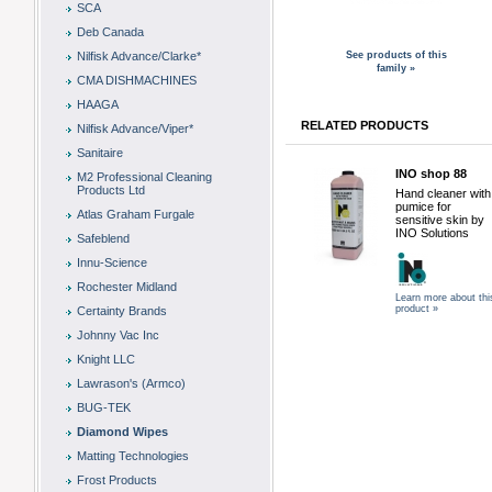
SCA
Deb Canada
Nilfisk Advance/Clarke*
See products of this
family »
CMA DISHMACHINES
HAAGA
RELATED PRODUCTS
Nilfisk Advance/Viper*
Sanitaire
INO shop 88
M2 Professional Cleaning
Products Ltd
Hand cleaner with
pumice for
Atlas Graham Furgale
sensitive skin by
INO Solutions
Safeblend
Innu-Science
Rochester Midland
Learn more about thi
product »
Certainty Brands
Johnny Vac Inc
Knight LLC
Lawrason's (Armco)
BUG-TEK
Diamond Wipes
Matting Technologies
Frost Products