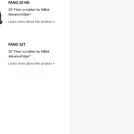
FANG 20 HD
20'' Floor scrubber by Nilfisk
Advance/Viper*
Learn more about this product »
FANG 32T
32'' Floor scrubber by Nilfisk
Advance/Viper*
Learn more about this product »