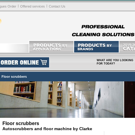
|
|
gues Order
Offered services
Contact Us
WHAT ARE YOU LOOKING
FOR TODAY?
Floor scrubbers
Floor scrubbers
Autoscrubbers and floor machine by Clarke