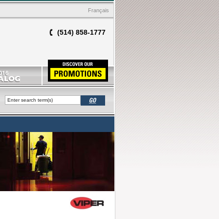
Français
(514) 858-1777