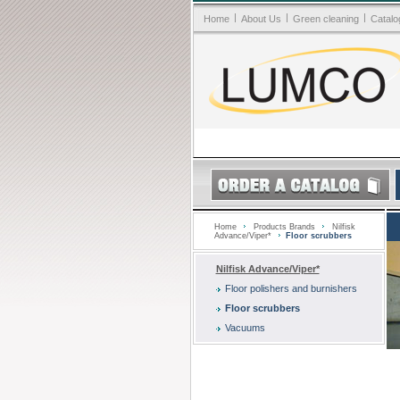
|
|
|
Home
About Us
Green cleaning
Catalo
Home
Products Brands
Nilfisk
Advance/Viper*
Floor scrubbers
Nilfisk Advance/Viper*
Floor polishers and burnishers
Floor scrubbers
Vacuums