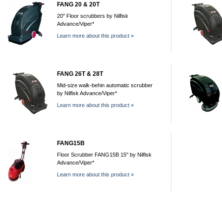
FANG 20 & 20T
20'' Floor scrubbers by Nilfisk
Advance/Viper*
Learn more about this product »
FANG 26T & 28T
Mid-size walk-behin automatic scrubber
by Nilfisk Advance/Viper*
Learn more about this product »
FANG15B
Floor Scrubber FANG15B 15'' by Nilfisk
Advance/Viper*
Learn more about this product »