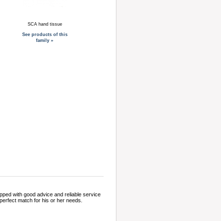
SCA hand tissue
See products of this
family »
pped with good advice and reliable service
perfect match for his or her needs.