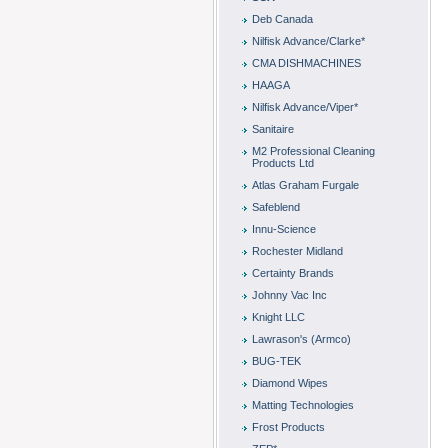
Deb Canada
Nilfisk Advance/Clarke*
CMA DISHMACHINES
HAAGA
Nilfisk Advance/Viper*
Sanitaire
M2 Professional Cleaning
Products Ltd
Atlas Graham Furgale
Safeblend
Innu-Science
Rochester Midland
Certainty Brands
Johnny Vac Inc
Knight LLC
Lawrason's (Armco)
BUG-TEK
Diamond Wipes
Matting Technologies
Frost Products