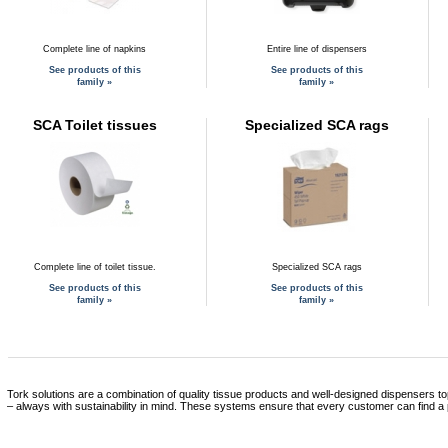
Complete line of napkins
Entire line of dispensers
See products of this
See products of this
family »
family »
SCA Toilet tissues
Specialized SCA rags
Complete line of toilet tissue.
Specialized SCA rags
See products of this
See products of this
family »
family »
Tork solutions are a combination of quality tissue products and well-designed dispensers to
– always with sustainability in mind. These systems ensure that every customer can find a 