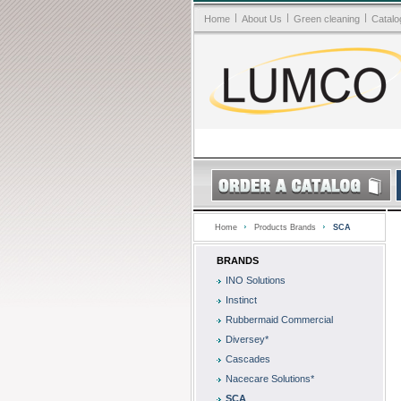
|
|
|
Home
About Us
Green cleaning
Catalo
Home
Products Brands
SCA
BRANDS
INO Solutions
Instinct
Rubbermaid Commercial
Diversey*
Cascades
Nacecare Solutions*
SCA