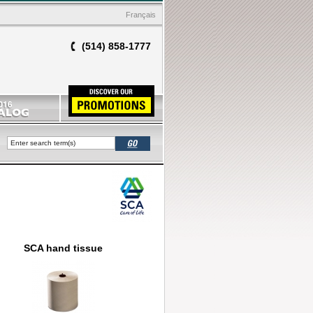
Français
(514) 858-1777
SCA hand tissue