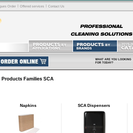
|
|
gues Order
Offered services
Contact Us
WHAT ARE YOU LOOKING
FOR TODAY?
Products Families SCA
Napkins
SCA Dispensers