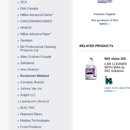
SCA
Deb Canada
Feminine Hygiene
Nilfisk Advance/Clarke*
See products of this
CMA DISHMACHINES
family »
HAAGA
Nilfisk Advance/Viper*
Sanitaire
RELATED PRODUCTS
M2 Professional Cleaning
Products Ltd
Atlas Graham Furgale
INO shine 103
Safeblend
CAR CLEANER
WITH WAX by
Innu-Science
INO Solutions
Rochester Midland
Certainty Brands
Learn more about thi
Johnny Vac Inc
product »
Knight LLC
Lawrason's (Armco)
BUG-TEK
Diamond Wipes
Matting Technologies
Frost Products