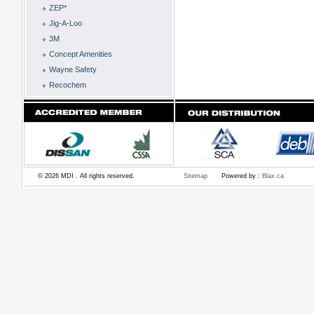
ZEP*
Jig-A-Loo
3M
Concept Amenities
Wayne Safety
Recochem
© 2026 MDI . All rights reserved.
Sitemap
Powered by :
Blax.ca