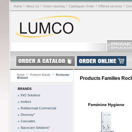
|
|
|
|
|
Home
About Us
Green cleaning
Catalogues Order
Offered services
Con
Home
Products Brands
Rochester
Products Families Roc
Midland
BRANDS
INO Solutions
Instinct
Feminine Hygiene
Rubbermaid Commercial
Diversey*
Cascades
Nacecare Solutions*